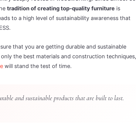
the
tradition of creating top-quality furniture
is
ads to a high level of sustainability awareness that
ESS.
ure that you are getting durable and sustainable
e only the best materials and construction techniques
re
will stand the test of time.
ble and sustainable products that are built to last.