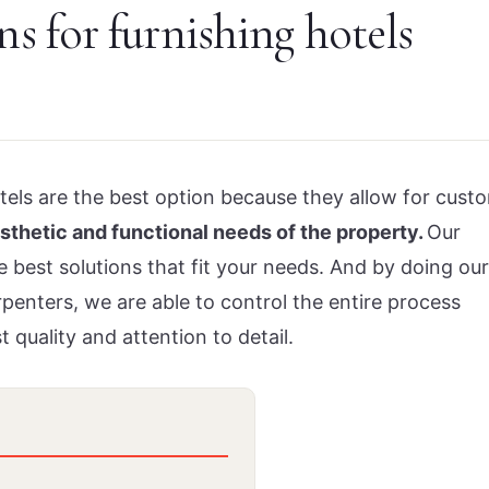
ns for furnishing hotels
otels are the best option because they allow for cust
esthetic and functional needs of the property.
Our
best solutions that fit your needs. And by doing our
enters, we are able to control the entire process
t quality and attention to detail.