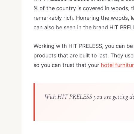
% of the country is covered in woods, 
remarkably rich. Honering the woods, le
can also be seen in the brand HIT PREL
Working with HIT PRELESS, you can be s
products that are built to last. They us
so you can trust that your
hotel furnitu
With HIT PRELESS you are getting dura