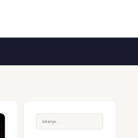
Iskanje: