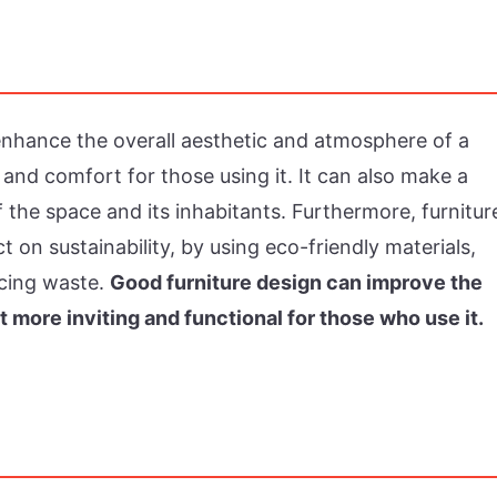
 enhance the overall aesthetic and atmosphere of a
 and comfort for those using it. It can also make a
 the space and its inhabitants. Furthermore, furnitur
t on sustainability, by using eco-friendly materials,
ucing waste.
Good furniture design can improve the
t more inviting and functional for those who use it.