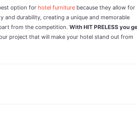
best option for
hotel furniture
because they allow for
ity and durability, creating a unique and memorable
apart from the competition.
With HIT PRELESS you ge
our project that will make your hotel stand out from