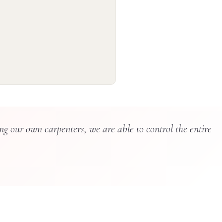
g our own carpenters, we are able to control the entire