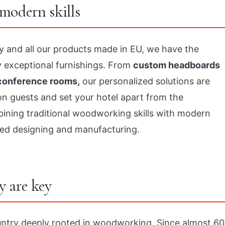
modern skills
try and all our products made in EU, we have the
y exceptional furnishings. From
custom headboards
 conference rooms,
our personalized solutions are
on guests and set your hotel apart from the
mbining traditional woodworking skills with modern
ed designing and manufacturing.
y are key
untry deeply rooted in woodworking. Since almost 60