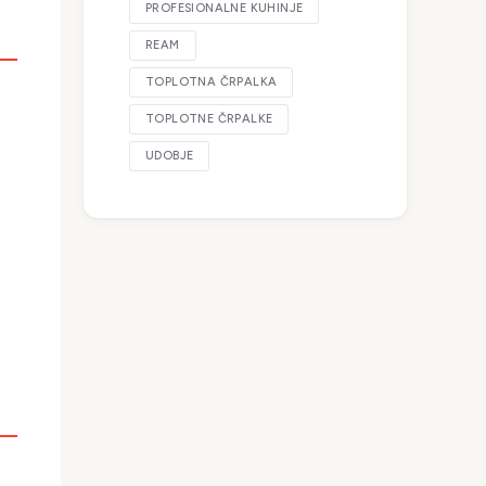
PROFESIONALNE KUHINJE
REAM
TOPLOTNA ČRPALKA
TOPLOTNE ČRPALKE
UDOBJE