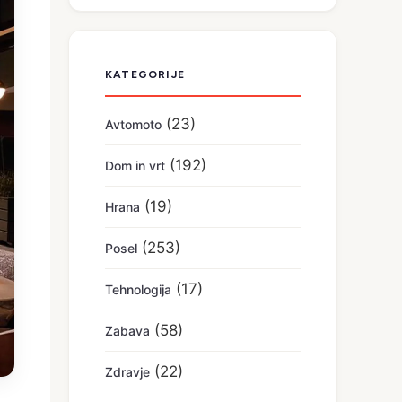
KATEGORIJE
(23)
Avtomoto
(192)
Dom in vrt
(19)
Hrana
(253)
Posel
(17)
Tehnologija
(58)
Zabava
(22)
Zdravje