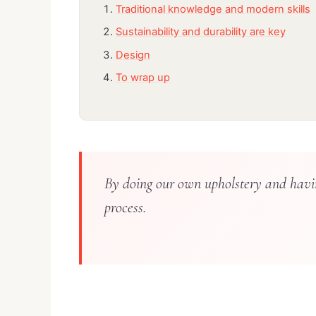
Traditional knowledge and modern skills
Sustainability and durability are key
Design
To wrap up
By doing our own upholstery and havin
process.