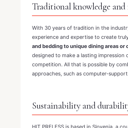
Traditional knowledge and 
With 30 years of tradition in the indus
experience and expertise to create trul
and bedding to unique dining areas or
designed to make a lasting impression 
competition. All that is possible by co
approaches, such as computer-support
Sustainability and durabilit
HIT PRELESS is based in Slovenia, a co