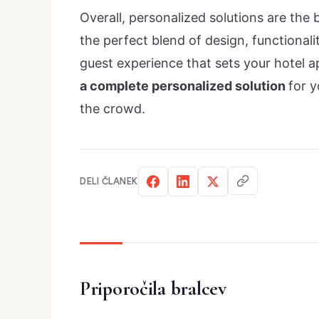
Overall, personalized solutions are the 
the perfect blend of design, functional
guest experience that sets your hotel 
a complete personalized solution
for y
the crowd.
DELI ČLANEK
Priporočila bralcev