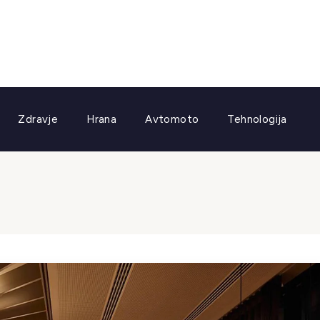
Zdravje
Hrana
Avtomoto
Tehnologija