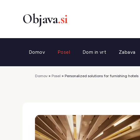
Preskoči
na
vsebino
Domov
Posel
Dom in vrt
Zabava
Domov
»
Posel
»
Personalized solutions for furnishing hotels