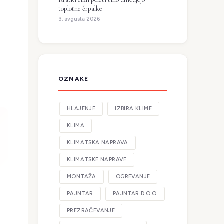
toplotne črpalke
3. avgusta 2026
OZNAKE
HLAJENJE
IZBIRA KLIME
KLIMA
KLIMATSKA NAPRAVA
KLIMATSKE NAPRAVE
MONTAŽA
OGREVANJE
PAJNTAR
PAJNTAR D.O.O.
PREZRAČEVANJE