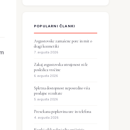
POPULARNI ČLANKI
Avgustovske zamašene pore in mit o
dragi kozmetiki
om
7. avgusta 2026
Zakaj avgustovska utrujenost ni le
posledica vročine
6. avgusta 2026
Spletna dostopnost neposredno viša
prodajne rezultate
5. avgusta 2026
Presekana popkovina ure in telefona
4. avgusta 2026
Kratki cikli poleti tiho uničujejo