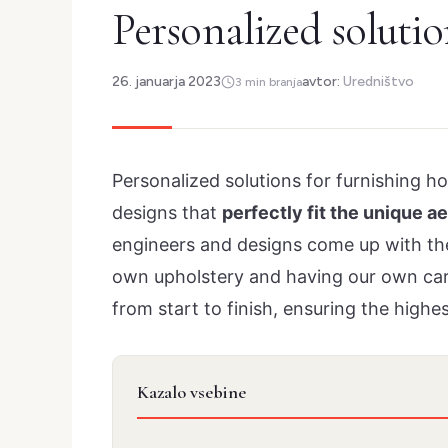
Personalized solutio
26. januarja 2023
avtor:
Uredništvo
3 min branja
Personalized solutions for furnishing h
designs that
perfectly fit the unique a
engineers and designs come up with the 
own upholstery and having our own carp
from start to finish, ensuring the highes
Kazalo vsebine