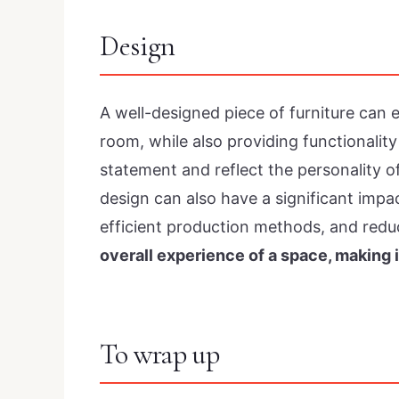
Design
A well-designed piece of furniture can
room, while also providing functionality
statement and reflect the personality of
design can also have a significant impac
efficient production methods, and red
overall experience of a space, making i
To wrap up