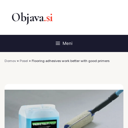
Preskoči
na
vsebino
Meni
Domov
»
Posel
»
Flooring adhesives work better with good primers