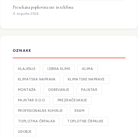
Presekana popkovina ure in telefona
4. avgusta 2026
OZNAKE
HLAJENJE
IZBIRA KLIME
KLIMA
KLIMATSKA NAPRAVA
KLIMATSKE NAPRAVE
MONTAŽA
OGREVANJE
PAJNTAR
PAJNTAR D.O.O.
PREZRAČEVANJE
PROFESIONALNE KUHINJE
REAM
TOPLOTNA ČRPALKA
TOPLOTNE ČRPALKE
UDOBJE