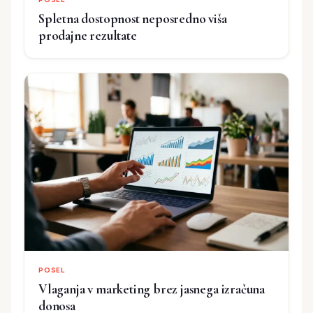
Spletna dostopnost neposredno viša
prodajne rezultate
POSEL
Vlaganja v marketing brez jasnega izračuna
donosa