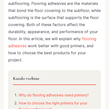
subflooring. Flooring adhesives are the materials
that bond the floor covering to the subfloor, while
subflooring is the surface that supports the floor
covering. Both of these factors affect the
durability, appearance, and performance of your
floor. In this article, we will explain why
flooring
adhesives
work better with good primers, and
how to choose the best products for your
project.
Kazalo vsebine
Why do flooring adhesives need primers?
How to choose the right primers for your