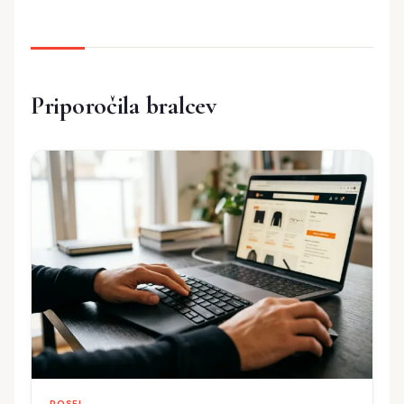
Priporočila bralcev
POSEL