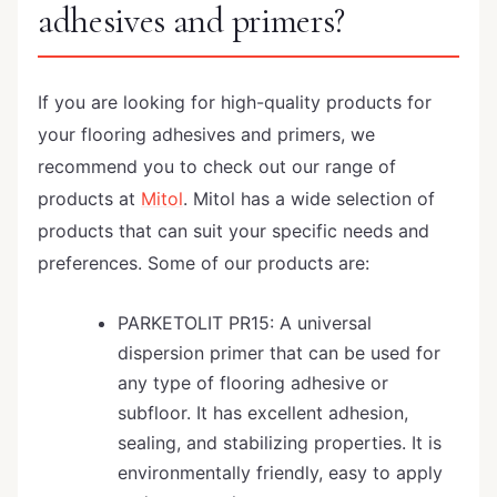
adhesives and primers?
If you are looking for high-quality products for
your flooring adhesives and primers, we
recommend you to check out our range of
products at
Mitol
. Mitol has a wide selection of
products that can suit your specific needs and
preferences. Some of our products are:
PARKETOLIT PR15: A universal
dispersion primer that can be used for
any type of flooring adhesive or
subfloor. It has excellent adhesion,
sealing, and stabilizing properties. It is
environmentally friendly, easy to apply