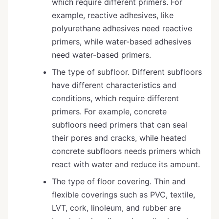
which require different primers. For
example, reactive adhesives, like
polyurethane adhesives need reactive
primers, while water-based adhesives
need water-based primers.
The type of subfloor. Different subfloors
have different characteristics and
conditions, which require different
primers. For example, concrete
subfloors need primers that can seal
their pores and cracks, while heated
concrete subfloors needs primers which
react with water and reduce its amount.
The type of floor covering. Thin and
flexible coverings such as PVC, textile,
LVT, cork, linoleum, and rubber are