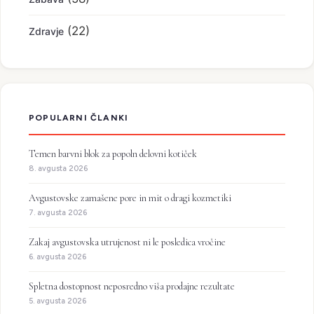
(22)
Zdravje
POPULARNI ČLANKI
Temen barvni blok za popoln delovni kotiček
8. avgusta 2026
Avgustovske zamašene pore in mit o dragi kozmetiki
7. avgusta 2026
Zakaj avgustovska utrujenost ni le posledica vročine
6. avgusta 2026
Spletna dostopnost neposredno viša prodajne rezultate
5. avgusta 2026