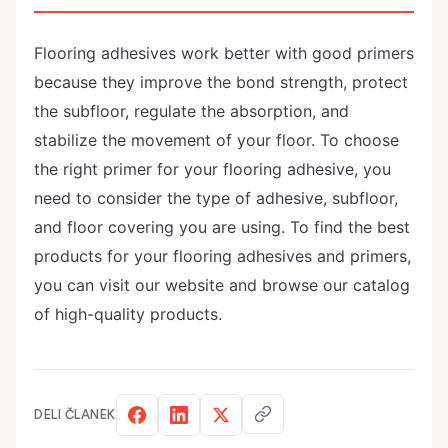
Flooring adhesives work better with good primers
because they improve the bond strength, protect
the subfloor, regulate the absorption, and
stabilize the movement of your floor. To choose
the right primer for your flooring adhesive, you
need to consider the type of adhesive, subfloor,
and floor covering you are using. To find the best
products for your flooring adhesives and primers,
you can visit our website and browse our catalog
of high-quality products.
DELI ČLANEK