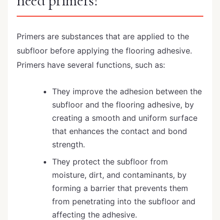
need primers?
Primers are substances that are applied to the
subfloor before applying the flooring adhesive.
Primers have several functions, such as:
They improve the adhesion between the
subfloor and the flooring adhesive, by
creating a smooth and uniform surface
that enhances the contact and bond
strength.
They protect the subfloor from
moisture, dirt, and contaminants, by
forming a barrier that prevents them
from penetrating into the subfloor and
affecting the adhesive.