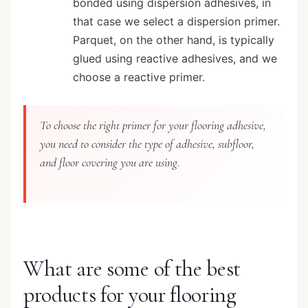
bonded using dispersion adhesives, in
that case we select a dispersion primer.
Parquet, on the other hand, is typically
glued using reactive adhesives, and we
choose a reactive primer.
To choose the right primer for your flooring adhesive,
you need to consider the type of adhesive, subfloor,
and floor covering you are using.
What are some of the best
products for your flooring