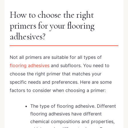
How to choose the right
primers for your flooring
adhesives?
Not all primers are suitable for all types of
flooring adhesives
and subfloors. You need to
choose the right primer that matches your
specific needs and preferences. Here are some
factors to consider when choosing a primer:
The type of flooring adhesive. Different
flooring adhesives have different
chemical compositions and properties,