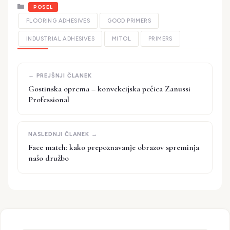
Kategorije
POSEL
FLOORING ADHESIVES
GOOD PRIMERS
INDUSTRIAL ADHESIVES
MITOL
PRIMERS
Gostinska oprema – konvekcijska pečica Zanussi
Professional
Face match: kako prepoznavanje obrazov spreminja
našo družbo