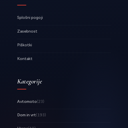
Splošni pogoji
Zasebnost
Piškotki
Kontakt
Kategorije
Avtomoto
(23)
Dom in vrt
(193)