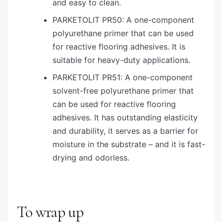
and easy to clean.
PARKETOLIT PR50: A one-component
polyurethane primer that can be used
for reactive flooring adhesives. It is
suitable for heavy-duty applications.
PARKETOLIT PR51: A one-component
solvent-free polyurethane primer that
can be used for reactive flooring
adhesives. It has outstanding elasticity
and durability, it serves as a barrier for
moisture in the substrate – and it is fast-
drying and odorless.
To wrap up