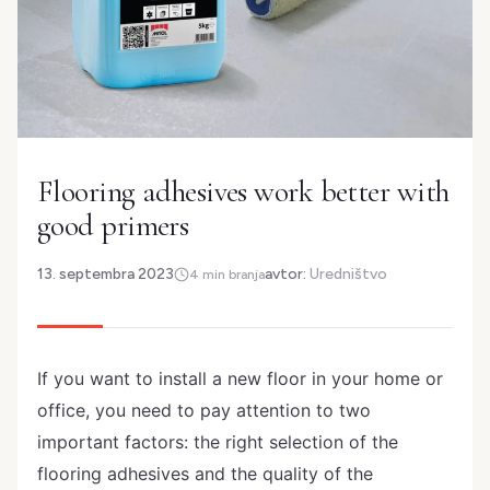
Flooring adhesives work better with
good primers
13. septembra 2023
avtor:
Uredništvo
4 min branja
If you want to install a new floor in your home or
office, you need to pay attention to two
important factors: the right selection of the
flooring adhesives and the quality of the