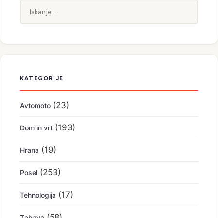
Iskanje:
KATEGORIJE
(23)
Avtomoto
(193)
Dom in vrt
(19)
Hrana
(253)
Posel
(17)
Tehnologija
(58)
Zabava