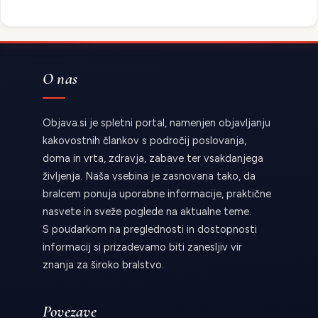
O nas
Objava.si je spletni portal, namenjen objavljanju
kakovostnih člankov s področij poslovanja,
doma in vrta, zdravja, zabave ter vsakdanjega
življenja. Naša vsebina je zasnovana tako, da
bralcem ponuja uporabne informacije, praktične
nasvete in sveže poglede na aktualne teme.
S poudarkom na preglednosti in dostopnosti
informacij si prizadevamo biti zanesljiv vir
znanja za široko bralstvo.
Povezave