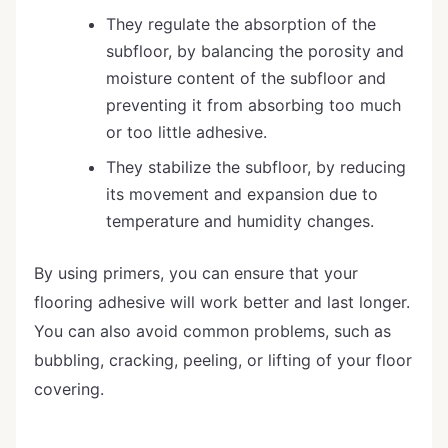
They regulate the absorption of the
subfloor, by balancing the porosity and
moisture content of the subfloor and
preventing it from absorbing too much
or too little adhesive.
They stabilize the subfloor, by reducing
its movement and expansion due to
temperature and humidity changes.
By using primers, you can ensure that your
flooring adhesive will work better and last longer.
You can also avoid common problems, such as
bubbling, cracking, peeling, or lifting of your floor
covering.