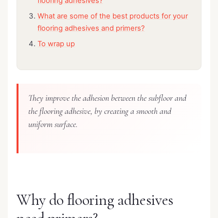
flooring adhesives?
What are some of the best products for your
flooring adhesives and primers?
To wrap up
They improve the adhesion between the subfloor and
the flooring adhesive, by creating a smooth and
uniform surface.
Why do flooring adhesives