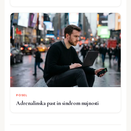
POSEL
Adrenalinska past in sindrom nujnosti